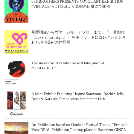
68&BROTHERS PRESENTS NOVOL ART EXHIBITION
“VINTAGE”が5月3日より原宿の店舗にて開催
草間彌生からヴァージル・アブローまで、「一目惚れ
（Love at first sight）」をキーワードにコレクションさ
れた現代美術の作品展
The sneakerwolf exhibition will take place at
“SPOONBILL”.
A Joint Exhibit Featuring Hajime Sorayama, Rockin’Jelly
Bean & Katsuya Terada starts September 11th
Art Exhibition based on Outdoor Festival Theme, “Festival
View DEAL Exhibition,” taking place at Basement GINZA