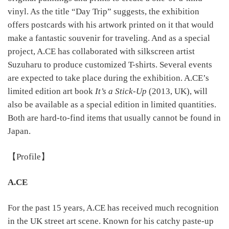
vinyl. As the title “Day Trip” suggests, the exhibition
offers postcards with his artwork printed on it that would
make a fantastic souvenir for traveling. And as a special
project, A.CE has collaborated with silkscreen artist
Suzuharu to produce customized T-shirts. Several events
are expected to take place during the exhibition. A.CE’s
limited edition art book
It’s a Stick-Up
(2013, UK), will
also be available as a special edition in limited quantities.
Both are hard-to-find items that usually cannot be found in
Japan.
【Profile】
A.CE
For the past 15 years, A.CE has received much recognition
in the UK street art scene. Known for his catchy paste-up