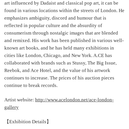
art influenced by Dadaist and classical pop art, it can be
found in various locations within the streets of London. He
emphasizes ambiguity, discord and humour that is
reflected in popular culture and the absurdity of
consumerism through nostalgic images that are blended
and remixed. His work has been published in various well-
known art books, and he has held many exhibitions in
cities like London, Chicago, and New York. A.CE has
collaborated with brands such as Stussy, The Big Issue,
Reebok, and Ace Hotel, and the value of his artwork
continues to increase. The prices of his auction pieces
continue to break records.
Artist website:
http://www.acelondon.net/ace-london-
gallery
【Exhibition Details】