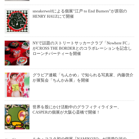
sneakerwolfによる個展”江戸 to End Burners”が原宿の
HENRY HAUZにて開催
NYで話題のストリートサッカークラブ「Nowhere FC」
がCROSS THE BORDERとのコラボレーションを記念し
ローンチパーティーを開催
グラビア連載「ちんかめ」で知られる写真家、内藤啓介
が展覧会「ちんかみ展」を開催
世界を股にかけ活動中のグラフィティライター、
CASPERの個展が大阪心斎橋で開催！