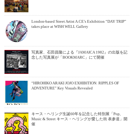
London-based Street Artist A.CE’s Exhibition “DAY TRIP”
takes place at WISH WELL Gallery
写真家、石田昌隆による『JAMAICA 1982』の出版を記
念した写真展が「BOOKMARC」にて開催
“HIROHIKO ARAKI JOJO EXHIBITION: RIPPLES OF
ADVENTURE” Key Visuals Revealed
キース・ヘリング⽣誕60年を記念した特別展「Pop,
Music & Street キース・ヘリングが愛した街 表参道」開
催