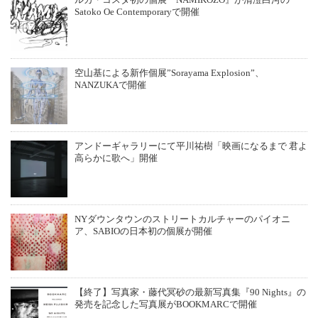
ルカ・コスタ初の個展『NAMIKOZO』が清澄白河の
Satoko Oe Contemporaryで開催
空山基による新作個展”Sorayama Explosion”、
NANZUKAで開催
アンドーギャラリーにて平川祐樹「映画になるまで 君よ
高らかに歌へ」開催
NYダウンタウンのストリートカルチャーのパイオニ
ア、SABIOの日本初の個展が開催
【終了】写真家・藤代冥砂の最新写真集『90 Nights』の
発売を記念した写真展がBOOKMARCで開催