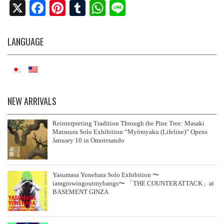
X
Fa
Pi
T
W
Li
ce
nt
u
ha
ne
bo
er
m
ts
LANGUAGE
ok
es
bl
A
t
r
pp
NEW ARRIVALS
Reinterpreting Tradition Through the Pine Tree: Masaki
Matsuura Solo Exhibition “Myōmyaku (Lifeline)” Opens
January 10 in Omotesando
Yasumasa Yonehara Solo Exhibition 〜
iamgrowingoutmybangs〜 「THE COUNTERATTACK」at
BASEMENT GINZA