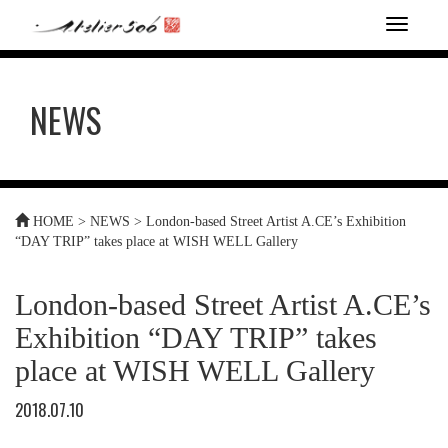
T
o
g
g
NEWS
l
e
n
a
v
i
HOME
>
NEWS
>
London-based Street Artist A.CE’s Exhibition
g
“DAY TRIP” takes place at WISH WELL Gallery
a
t
i
London-based Street Artist A.CE’s
o
n
Exhibition “DAY TRIP” takes
place at WISH WELL Gallery
2018.07.10