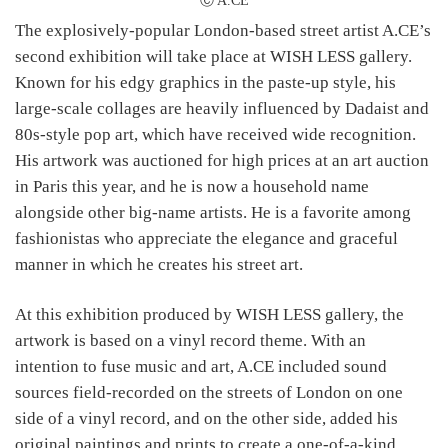
Ⓒ A.CE
The explosively-popular London-based street artist A.CE’s
second exhibition will take place at WISH LESS gallery.
Known for his edgy graphics in the paste-up style, his
large-scale collages are heavily influenced by Dadaist and
80s-style pop art, which have received wide recognition.
His artwork was auctioned for high prices at an art auction
in Paris this year, and he is now a household name
alongside other big-name artists. He is a favorite among
fashionistas who appreciate the elegance and graceful
manner in which he creates his street art.
At this exhibition produced by WISH LESS gallery, the
artwork is based on a vinyl record theme. With an
intention to fuse music and art, A.CE included sound
sources field-recorded on the streets of London on one
side of a vinyl record, and on the other side, added his
original paintings and prints to create a one-of-a-kind