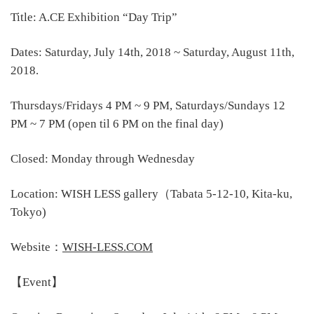
Title: A.CE Exhibition “Day Trip”
Dates: Saturday, July 14th, 2018 ~ Saturday, August 11th,
2018.
Thursdays/Fridays 4 PM ~ 9 PM, Saturdays/Sundays 12
PM ~ 7 PM (open til 6 PM on the final day)
Closed: Monday through Wednesday
Location: WISH LESS gallery（Tabata 5-12-10, Kita-ku,
Tokyo)
Website：
WISH-LESS.COM
【Event】