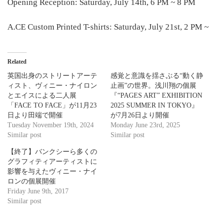
Opening Reception: Saturday, July 14th, 6 PM ~ 8 PM
A.CE Custom Printed T-shirts: Saturday, July 21st, 2 PM ~
Related
英国出身のストリートアーテ
感覚と意識を揺さぶる“動く静
ィスト、ヴィニー・ナイロン
止画”の世界。浅川翔の個展
とエイスによる二人展
『“PAGES ART” EXHIBITION
「FACE TO FACE」が11月23
2025 SUMMER IN TOKYO』
日より田端で開催
が7月26日より開催
Tuesday November 19th, 2024
Monday June 23rd, 2025
Similar post
Similar post
【終了】バンクシーら多くの
グラフィティアーティストに
影響を与えたヴィニー・ナイ
ロンの個展開催
Friday June 9th, 2017
Similar post