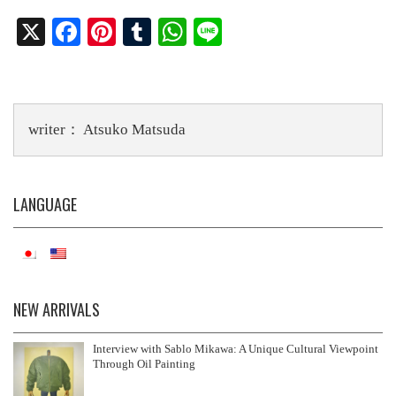
X
Fa
Pi
T
W
Li
ce
nt
u
ha
ne
bo
er
m
ts
ok
es
bl
A
writer： Atsuko Matsuda
t
r
pp
LANGUAGE
NEW ARRIVALS
Interview with Sablo Mikawa: A Unique Cultural Viewpoint
Through Oil Painting