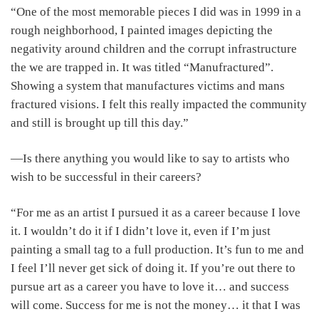
“One of the most memorable pieces I did was in 1999 in a
rough neighborhood, I painted images depicting the
negativity around children and the corrupt infrastructure
the we are trapped in. It was titled “Manufractured”.
Showing a system that manufactures victims and mans
fractured visions. I felt this really impacted the community
and still is brought up till this day.”
―Is there anything you would like to say to artists who
wish to be successful in their careers?
“For me as an artist I pursued it as a career because I love
it. I wouldn’t do it if I didn’t love it, even if I’m just
painting a small tag to a full production. It’s fun to me and
I feel I’ll never get sick of doing it. If you’re out there to
pursue art as a career you have to love it… and success
will come. Success for me is not the money… it that I was