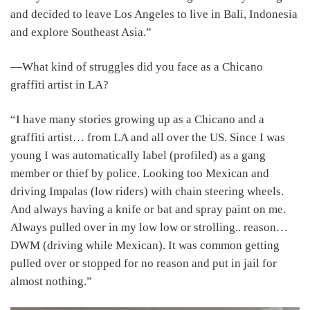
and decided to leave Los Angeles to live in Bali, Indonesia
and explore Southeast Asia.”
―What kind of struggles did you face as a Chicano
graffiti artist in LA?
“I have many stories growing up as a Chicano and a
graffiti artist… from LA and all over the US. Since I was
young I was automatically label (profiled) as a gang
member or thief by police. Looking too Mexican and
driving Impalas (low riders) with chain steering wheels.
And always having a knife or bat and spray paint on me.
Always pulled over in my low low or strolling.. reason…
DWM (driving while Mexican). It was common getting
pulled over or stopped for no reason and put in jail for
almost nothing.”