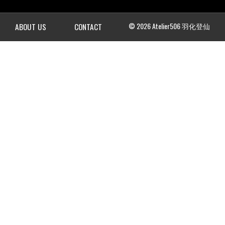
© 2026 Atelier506 羽化登仙
ABOUT US
CONTACT