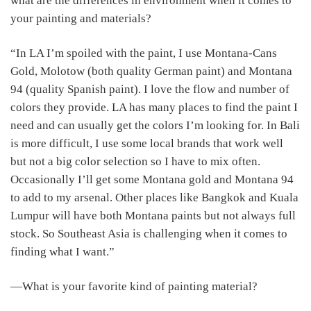
what are the differences in environment when it comes to
your painting and materials?
“In LA I’m spoiled with the paint, I use Montana-Cans
Gold, Molotow (both quality German paint) and Montana
94 (quality Spanish paint). I love the flow and number of
colors they provide. LA has many places to find the paint I
need and can usually get the colors I’m looking for. In Bali
is more difficult, I use some local brands that work well
but not a big color selection so I have to mix often.
Occasionally I’ll get some Montana gold and Montana 94
to add to my arsenal. Other places like Bangkok and Kuala
Lumpur will have both Montana paints but not always full
stock. So Southeast Asia is challenging when it comes to
finding what I want.”
―What is your favorite kind of painting material?