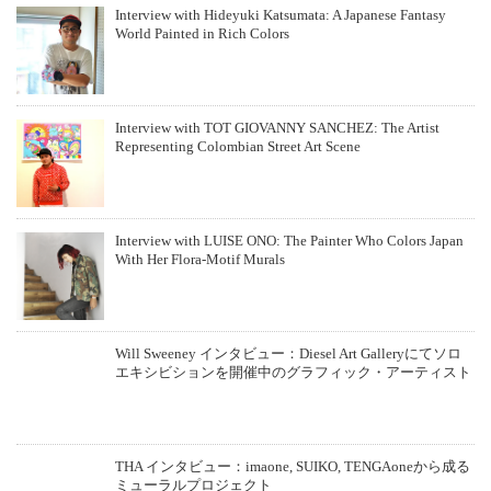
Interview with Hideyuki Katsumata: A Japanese Fantasy
World Painted in Rich Colors
Interview with TOT GIOVANNY SANCHEZ: The Artist
Representing Colombian Street Art Scene
Interview with LUISE ONO: The Painter Who Colors Japan
With Her Flora-Motif Murals
Will Sweeney インタビュー：Diesel Art Galleryにてソロ
エキシビションを開催中のグラフィック・アーティスト
THA インタビュー：imaone, SUIKO, TENGAoneから成る
ミューラルプロジェクト