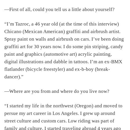
―First of all, could you tell us a little about yourself?
“I’m Tazroc, a 46 year old (at the time of this interview)
Chicano (Mexican American) graffiti and airbrush artist.
Spray paint on walls and airbrush on cars. I’ve been doing
graffiti art for 30 years now. I do some pin striping, candy
paint and graphics (automotive art) acrylic painting,
digital illustrations and dabble in tattoos. I’m an ex-BMX
flatlander (bicycle freestyler) and ex-b-boy (break-
dancer).”
―Where are you from and where do you live now?
“I started my life in the northwest (Oregon) and moved to
persue my art career in Los Angeles. I grew up around
street culture and custom cars. Low riding was part of
family and culture. I started traveling abroad 4 years ago