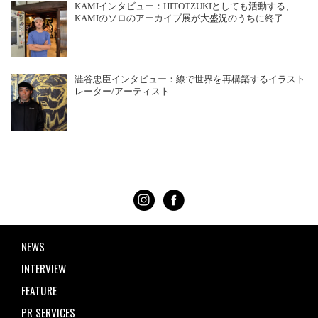
KAMIインタビュー：HITOTZUKIとしても活動する、
KAMIのソロのアーカイブ展が大盛況のうちに終了
澁谷忠臣インタビュー：線で世界を再構築するイラスト
レーター/アーティスト
NEWS
INTERVIEW
FEATURE
PR SERVICES