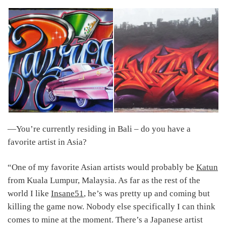
―You’re currently residing in Bali – do you have a
favorite artist in Asia?
“One of my favorite Asian artists would probably be
Katun
from Kuala Lumpur, Malaysia. As far as the rest of the
world I like
Insane51
, he’s was pretty up and coming but
killing the game now. Nobody else specifically I can think
comes to mine at the moment. There’s a Japanese artist