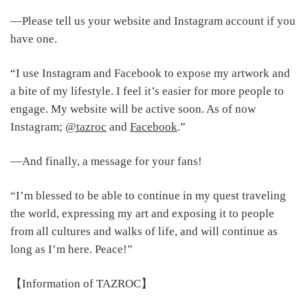
―Please tell us your website and Instagram account if you
have one.
“I use Instagram and Facebook to expose my artwork and
a bite of my lifestyle. I feel it’s easier for more people to
engage. My website will be active soon. As of now
Instagram;
@tazroc
and
Facebook
.”
―And finally, a message for your fans!
“I’m blessed to be able to continue in my quest traveling
the world, expressing my art and exposing it to people
from all cultures and walks of life, and will continue as
long as I’m here. Peace!”
【Information of TAZROC】