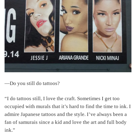
―Do you still do tattoos?
“I do tattoos still, I love the craft. Sometimes I get too
occupied with murals that it’s hard to find the time to ink. I
admire Japanese tattoos and the style. I’ve always been a
fan of samurais since a kid and love the art and full body
ink.”