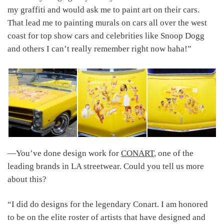
my graffiti and would ask me to paint art on their cars.
That lead me to painting murals on cars all over the west
coast for top show cars and celebrities like Snoop Dogg
and others I can’t really remember right now haha!”
―You’ve done design work for
CONART
, one of the
leading brands in LA streetwear. Could you tell us more
about this?
“I did do designs for the legendary Conart. I am honored
to be on the elite roster of artists that have designed and