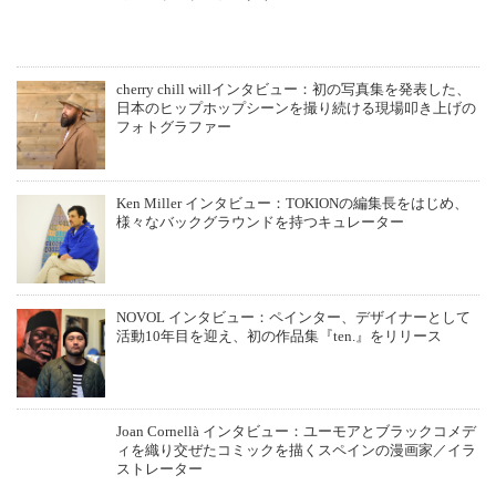
cherry chill willインタビュー：初の写真集を発表した、
日本のヒップホップシーンを撮り続ける現場叩き上げの
フォトグラファー
Ken Miller インタビュー：TOKIONの編集長をはじめ、
様々なバックグラウンドを持つキュレーター
NOVOL インタビュー：ペインター、デザイナーとして
活動10年目を迎え、初の作品集『ten.』をリリース
Joan Cornellà インタビュー：ユーモアとブラックコメデ
ィを織り交ぜたコミックを描くスペインの漫画家／イラ
ストレーター