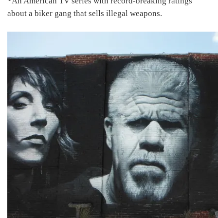
*An American TV series with record-breaking ratings
about a biker gang that sells illegal weapons.