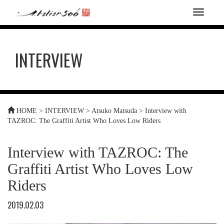
T
o
g
g
INTERVIEW
l
e
n
a
v
i
HOME
>
INTERVIEW
>
Atsuko Matsuda
>
Interview with
g
TAZROC: The Graffiti Artist Who Loves Low Riders
a
t
i
Interview with TAZROC: The
o
n
Graffiti Artist Who Loves Low
Riders
2019.02.03