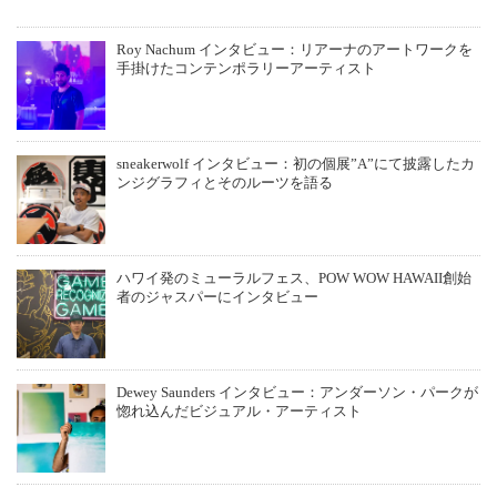
Roy Nachum インタビュー：リアーナのアートワークを
手掛けたコンテンポラリーアーティスト
sneakerwolf インタビュー：初の個展”A”にて披露したカ
ンジグラフィとそのルーツを語る
ハワイ発のミューラルフェス、POW WOW HAWAII創始
者のジャスパーにインタビュー
Dewey Saunders インタビュー：アンダーソン・パークが
惚れ込んだビジュアル・アーティスト