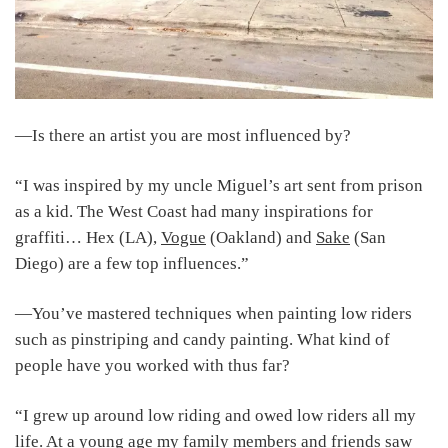
―Is there an artist you are most influenced by?
“I was inspired by my uncle Miguel’s art sent from prison
as a kid. The West Coast had many inspirations for
graffiti… Hex (LA),
Vogue
(Oakland) and
Sake
(San
Diego) are a few top influences.”
―You’ve mastered techniques when painting low riders
such as pinstriping and candy painting. What kind of
people have you worked with thus far?
“I grew up around low riding and owed low riders all my
life. At a young age my family members and friends saw