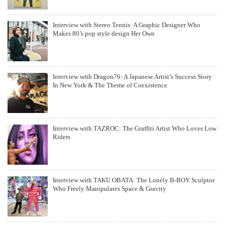
Interview with Stereo Tennis: A Graphic Designer Who
Makes 80’s pop style design Her Own
Interview with Dragon76: A Japanese Artist’s Success Story
In New York & The Theme of Coexistence
Interview with TAZROC: The Graffiti Artist Who Loves Low
Riders
Interview with TAKU OBATA: The Lonely B-BOY Sculptor
Who Freely Manipulates Space & Gravity