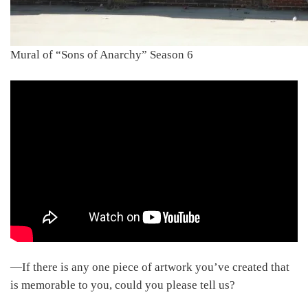
Mural of “Sons of Anarchy” Season 6
―If there is any one piece of artwork you’ve created that
is memorable to you, could you please tell us?