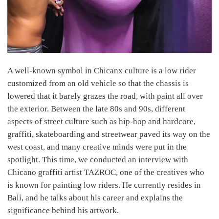
A well-known symbol in Chicanx culture is a low rider
customized from an old vehicle so that the chassis is
lowered that it barely grazes the road, with paint all over
the exterior. Between the late 80s and 90s, different
aspects of street culture such as hip-hop and hardcore,
graffiti, skateboarding and streetwear paved its way on the
west coast, and many creative minds were put in the
spotlight. This time, we conducted an interview with
Chicano graffiti artist TAZROC, one of the creatives who
is known for painting low riders. He currently resides in
Bali, and he talks about his career and explains the
significance behind his artwork.