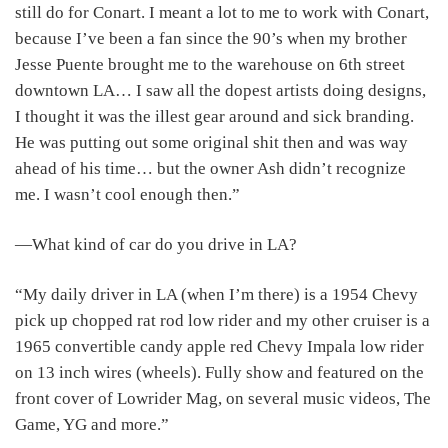
still do for Conart. I meant a lot to me to work with Conart,
because I’ve been a fan since the 90’s when my brother
Jesse Puente brought me to the warehouse on 6th street
downtown LA… I saw all the dopest artists doing designs,
I thought it was the illest gear around and sick branding.
He was putting out some original shit then and was way
ahead of his time… but the owner Ash didn’t recognize
me. I wasn’t cool enough then.”
―What kind of car do you drive in LA?
“My daily driver in LA (when I’m there) is a 1954 Chevy
pick up chopped rat rod low rider and my other cruiser is a
1965 convertible candy apple red Chevy Impala low rider
on 13 inch wires (wheels). Fully show and featured on the
front cover of Lowrider Mag, on several music videos, The
Game, YG and more.”