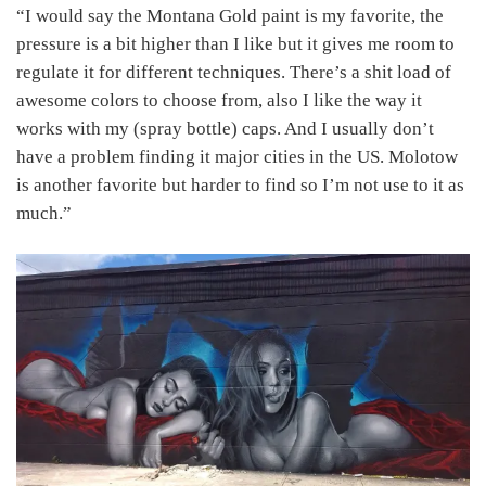
“I would say the Montana Gold paint is my favorite, the
pressure is a bit higher than I like but it gives me room to
regulate it for different techniques. There’s a shit load of
awesome colors to choose from, also I like the way it
works with my (spray bottle) caps. And I usually don’t
have a problem finding it major cities in the US. Molotow
is another favorite but harder to find so I’m not use to it as
much.”