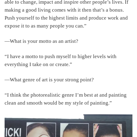
able to change, impact and inspire other people’s lives. If
making a good living comes with it then that’s a bonus.
Push yourself to the highest limits and produce work and
expose it to as many people you can.”
―What is your motto as an artist?
“I have a motto to push myself to higher levels with
everything I take on or create.”
―What genre of art is your strong point?
“I think the photorealistic genre I’m best at and painting
clean and smooth would be my style of painting.”