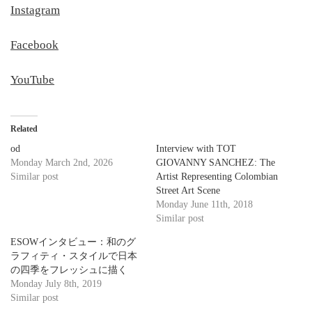
Instagram
Facebook
YouTube
Related
od
Interview with TOT
Monday March 2nd, 2026
GIOVANNY SANCHEZ: The
Similar post
Artist Representing Colombian
Street Art Scene
Monday June 11th, 2018
Similar post
ESOWインタビュー：和のグ
ラフィティ・スタイルで日本
の四季をフレッシュに描く
Monday July 8th, 2019
Similar post