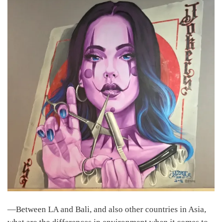
―Between LA and Bali, and also other countries in Asia,