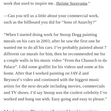
work that used to inspire me..
Hajime Sorayama
.”
―Can you tell us a little about your commercial work,
such as the billboard you did for “Sons of Anarchy?”
“When I started doing work for Snoop Dogg painting
murals on his cars in 2003, after he saw the first one he
wanted me to do all his cars. I’ve probably painted about 7
different car murals for him, then he recommended me for
a couple walls in his music video “From tha Chuuuch to da
Palace”. I did some graffiti for his videos and some at his
home. After that I worked painting on JAY-Z and
Beyoncé’s video and continued with the biggest music
artists for the next decade including movies, commercials
and TV shows. I’d say Snoop was the coolest celebrity I’ve
worked and hung out with. Easy going and easy to please.”