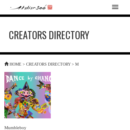
T
o
g
g
CREATORS DIRECTORY
l
e
n
a
v
i
HOME
>
CREATORS DIRECTORY
>
M
g
a
t
i
o
n
Mumbleboy