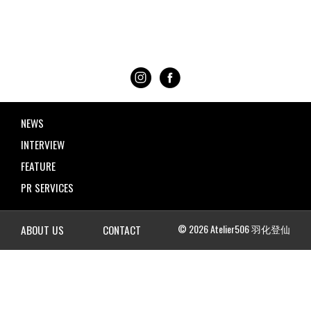
NEWS
INTERVIEW
FEATURE
PR SERVICES
© 2026 Atelier506 羽化登仙
ABOUT US
CONTACT