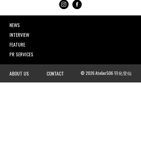
NEWS
INTERVIEW
FEATURE
PR SERVICES
© 2026 Atelier506 羽化登仙
ABOUT US
CONTACT